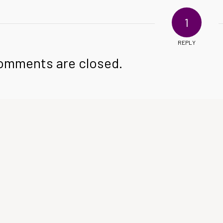
1
REPLY
omments are closed.