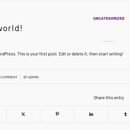
UNCATEGORIZED
world!
Press. This is your first post. Edit or delete it, then start writing!
1 COMMENT
BY
ADMIN
Share this entry