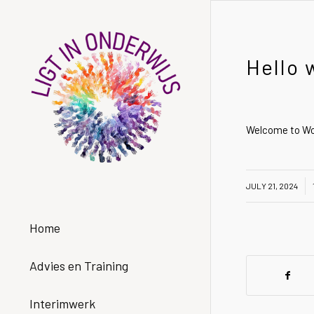
Hello 
Welcome to Word
/
/
JULY 21, 2024
Home
Advies en Training
Interimwerk