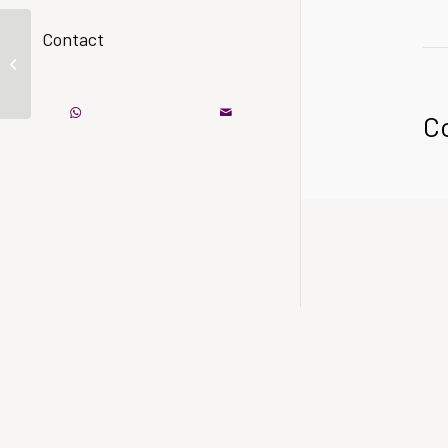
Contact
A nice entry
C