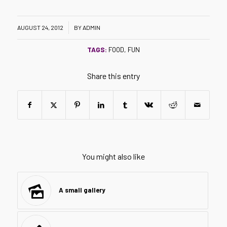
/
AUGUST 24, 2012
BY
ADMIN
TAGS:
FOOD
,
FUN
Share this entry
You might also like
A small gallery