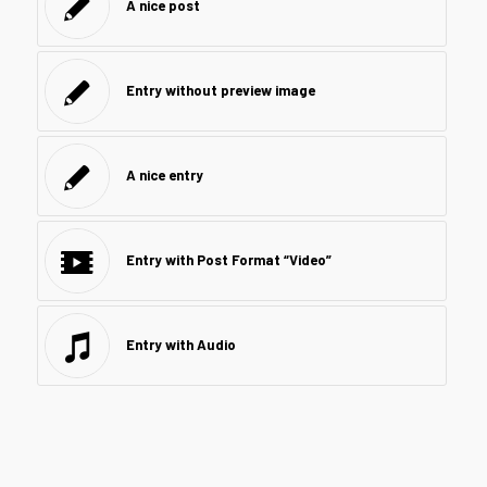
A nice post
Entry without preview image
A nice entry
Entry with Post Format “Video”
Entry with Audio