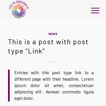
NEWS
This is a post with post
type “Link”
Entries with this post type link to a
different page with their headline. Lorem
ipsum dolor sit amet, consectetuer
adipiscing elit. Aenean commodo ligula
eget dolor.